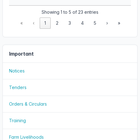
Showing 1 to 5 of 23 entries
«
‹
1
2
3
4
5
›
»
Important
Notices
Tenders
Orders & Circulars
Training
Farm Livelihoods