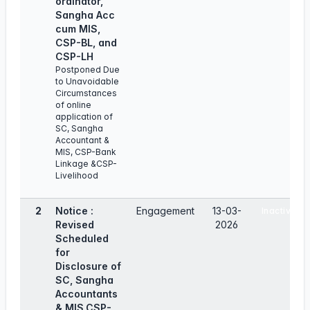
ordinator,
Sangha Acc
cum MlS,
CSP-BL, and
CSP-LH
Postponed Due
to Unavoidable
Circumstances
of online
application of
SC, Sangha
Accountant &
MIS, CSP-Bank
Linkage &CSP-
Livelihood
2
Notice :
Engagement
13-03-
Inactive
Revised
2026
Scheduled
for
Disclosure of
SC, Sangha
Accountants
& MIS,CSP-