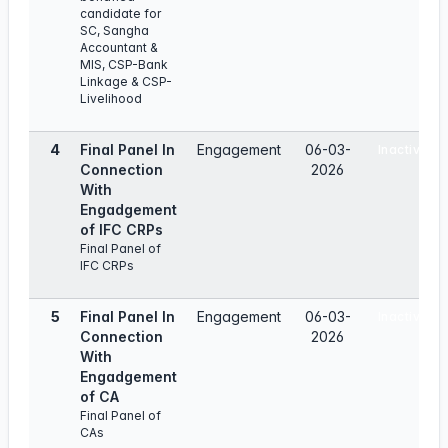
candidate for
SC, Sangha
Accountant &
MIS, CSP-Bank
Linkage & CSP-
Livelihood
4
Final Panel In
Engagement
06-03-
Inactive
Connection
2026
With
Engadgement
of IFC CRPs
Final Panel of
IFC CRPs
5
Final Panel In
Engagement
06-03-
Inactive
Connection
2026
With
Engadgement
of CA
Final Panel of
CAs