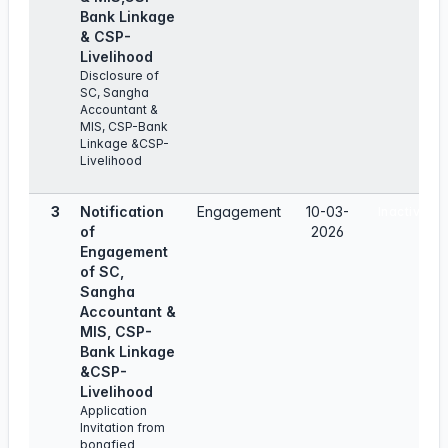
Bank Linkage
& CSP-
Livelihood
Disclosure of
SC, Sangha
Accountant &
MIS, CSP-Bank
Linkage &CSP-
Livelihood
3
Notification
Engagement
10-03-
Inactive
of
2026
Engagement
of SC,
Sangha
Accountant &
MIS, CSP-
Bank Linkage
&CSP-
Livelihood
Application
Invitation from
bonafied