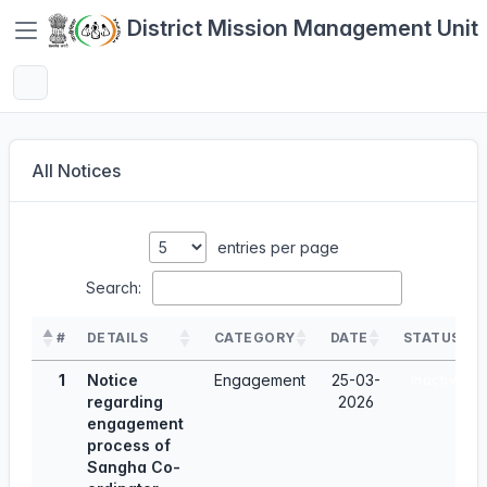
District Mission Management Unit
All Notices
entries per page
Search:
#
DETAILS
CATEGORY
DATE
STATUS
1
Notice
Engagement
25-03-
Inactive
regarding
2026
engagement
process of
Sangha Co-